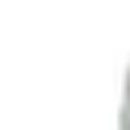
Retail
Business
Business
Close