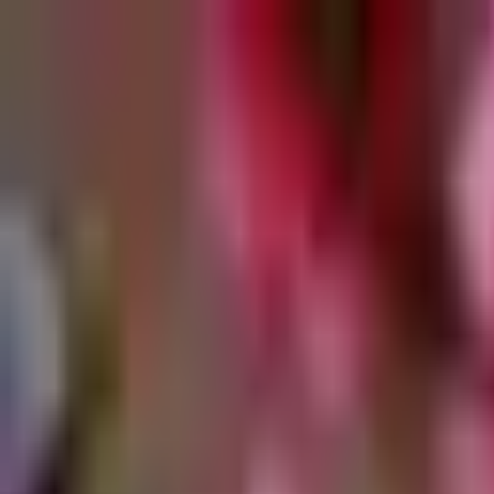
Retail
Business
Business
Close