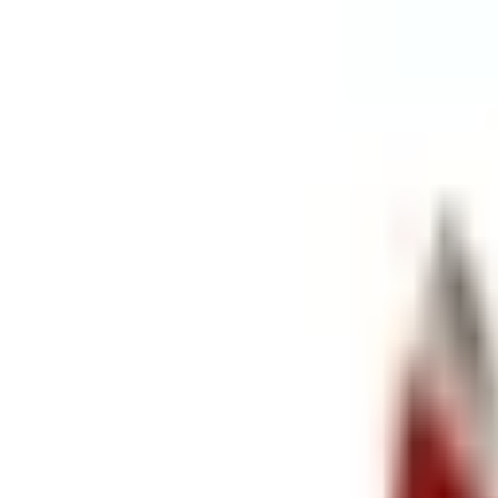
Retail
Business
Business
Close