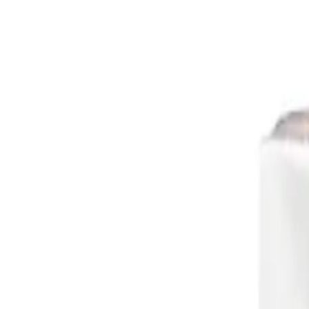
Retail
Business
Business
Close