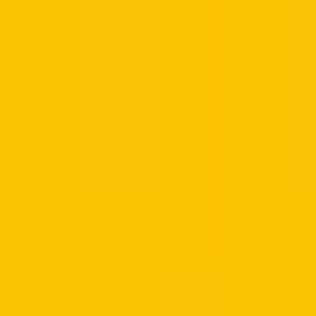
Retail
Business
Business
Close