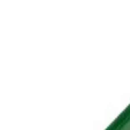
Retail
Business
Business
Close