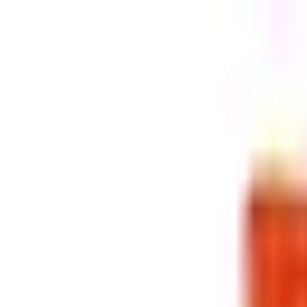
Retail
Business
Business
Close