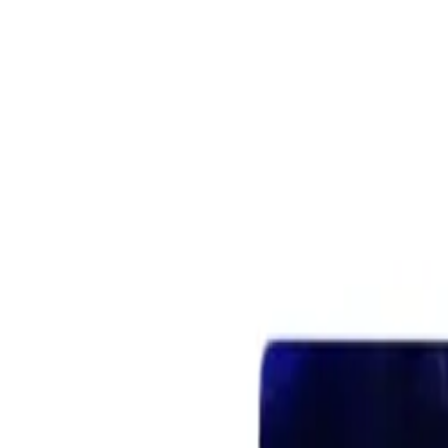
Retail
Business
Business
Close