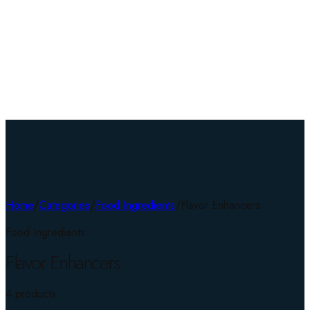
Home
/
Categories
/
Food Ingredients
/
Flavor Enhancers
Food Ingredients
Flavor Enhancers
4
product
s