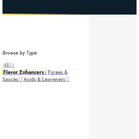
Browse by Type
All
94
Flavor Enhancers
4
Purees &
Sauces
17
Acids & Leaveners
11