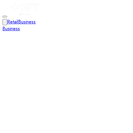
Retail
Business
Business
Close