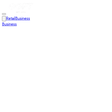
Retail
Business
Business
Close