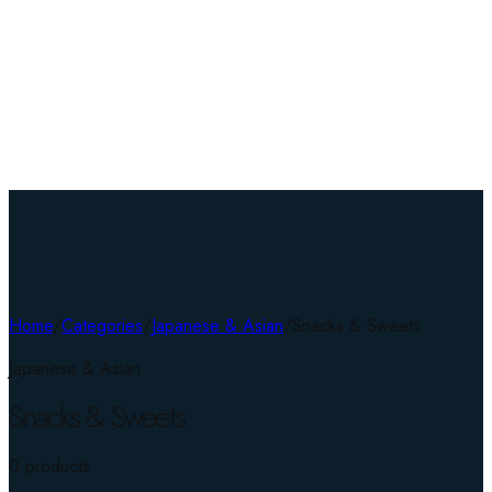
Home
/
Categories
/
Japanese & Asian
/
Snacks & Sweets
Japanese & Asian
Snacks & Sweets
0
product
s