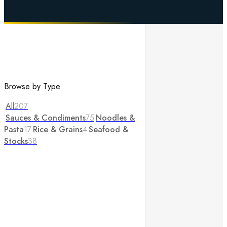
Browse by Type
All
207
Sauces & Condiments
75
Noodles &
Pasta
17
Rice & Grains
4
Seafood &
Stocks
38