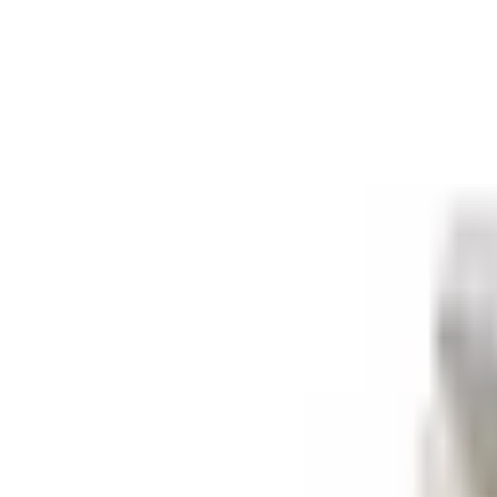
Retail
Business
Business
Close