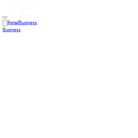
Retail
Business
Business
Close