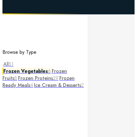
Browse by Type
All
81
Frozen Vegetables
6
Frozen
Fruits
8
Frozen Proteins
29
Frozen
Ready Meals
4
Ice Cream & Desserts
2