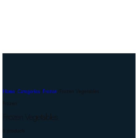
Home
/
Categories
/
Frozen
/
Frozen Vegetables
Frozen
Frozen Vegetables
6
product
s