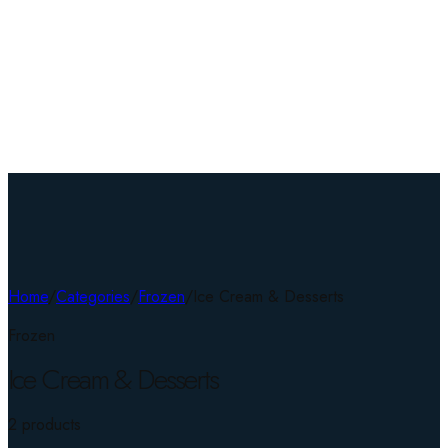
Home
/
Categories
/
Frozen
/
Ice Cream & Desserts
Frozen
Ice Cream & Desserts
2
product
s