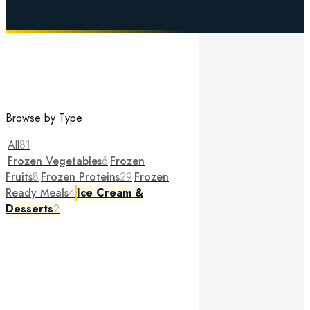
Browse by Type
All
81
Frozen Vegetables
6
Frozen
Fruits
8
Frozen Proteins
29
Frozen
Ready Meals
4
Ice Cream &
Desserts
2