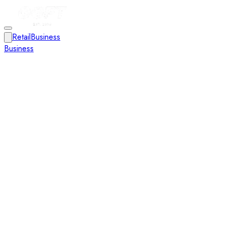
Retail
Business
Business
Close