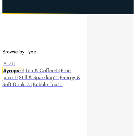
Browse by Type
All
211
Syrups
78
Tea & Coffee
44
Fruit
Juice
10
Still & Sparkling
21
Energy &
Soft Drinks
25
Bubble Tea
10