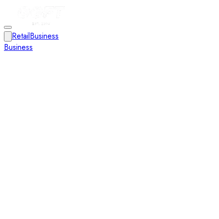
Retail
Business
Business
Close