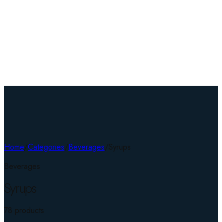
Home
/
Categories
/
Beverages
/
Syrups
Beverages
Syrups
78
product
s