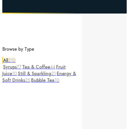
Browse by Type
All
210
Syrups
77
Tea & Coffee
44
Fruit
Juice
10
Still & Sparkling
21
Energy &
Soft Drinks
25
Bubble Tea
10