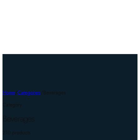
Home
/
Categories
/
Beverages
Category
Beverages
210
product
s