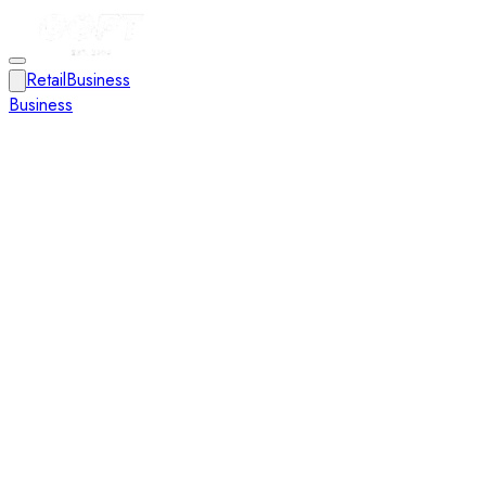
Retail
Business
Business
Close