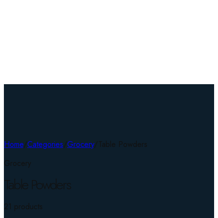
Home
/
Categories
/
Grocery
/
Table Powders
Grocery
Table Powders
21
product
s