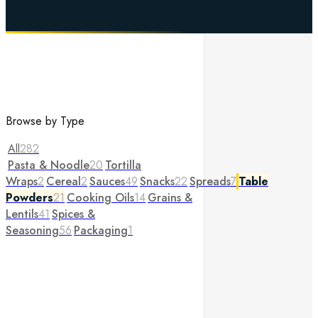
Browse by Type
All
282
Pasta & Noodle
20
Tortilla
Wraps
2
Cereal
2
Sauces
49
Snacks
22
Spreads
7
Table
Powders
21
Cooking Oils
14
Grains &
Lentils
41
Spices &
Seasoning
56
Packaging
1