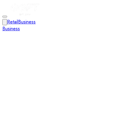
Retail
Business
Business
Close